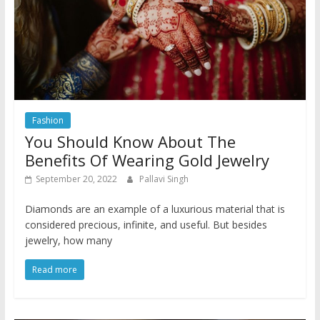
Fashion
You Should Know About The
Benefits Of Wearing Gold Jewelry
September 20, 2022
Pallavi Singh
Diamonds are an example of a luxurious material that is
considered precious, infinite, and useful. But besides
jewelry, how many
Read more