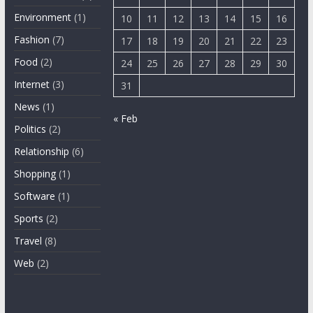
Environment
(1)
10
11
12
13
14
15
16
Fashion
(7)
17
18
19
20
21
22
23
Food
(2)
24
25
26
27
28
29
30
Internet
(3)
31
News
(1)
« Feb
Politics
(2)
Relationship
(6)
Shopping
(1)
Software
(1)
Sports
(2)
Travel
(8)
Web
(2)