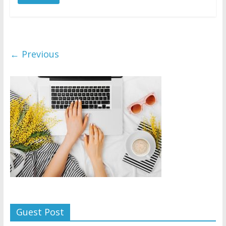
← Previous
Guest Post