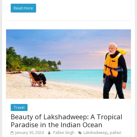
Read more
Travel
Beauty of Lakshadweep: A Tropical
Paradise in the Indian Ocean
,
January 30, 2024
Pallavi Singh
Lakshadweep
pallavi