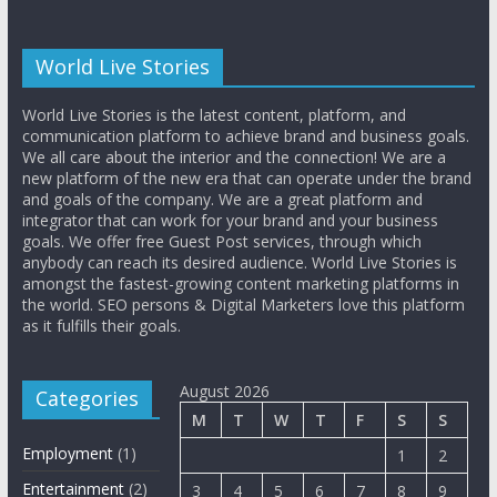
World Live Stories
World Live Stories is the latest content, platform, and
communication platform to achieve brand and business goals.
We all care about the interior and the connection! We are a
new platform of the new era that can operate under the brand
and goals of the company. We are a great platform and
integrator that can work for your brand and your business
goals. We offer free Guest Post services, through which
anybody can reach its desired audience. World Live Stories is
amongst the fastest-growing content marketing platforms in
the world. SEO persons & Digital Marketers love this platform
as it fulfills their goals.
August 2026
Categories
M
T
W
T
F
S
S
Employment
(1)
1
2
Entertainment
(2)
3
4
5
6
7
8
9