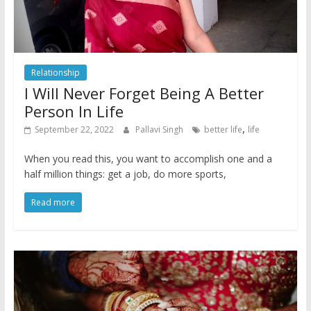
Relationship
I Will Never Forget Being A Better
Person In Life
,
September 22, 2022
Pallavi Singh
better life
life
When you read this, you want to accomplish one and a
half million things: get a job, do more sports,
Read more