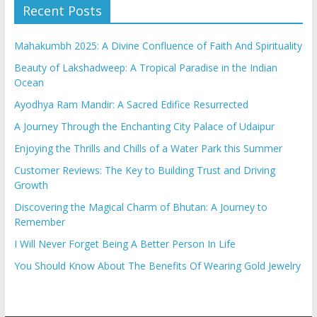
Recent Posts
Mahakumbh 2025: A Divine Confluence of Faith And Spirituality
Beauty of Lakshadweep: A Tropical Paradise in the Indian
Ocean
Ayodhya Ram Mandir: A Sacred Edifice Resurrected
A Journey Through the Enchanting City Palace of Udaipur
Enjoying the Thrills and Chills of a Water Park this Summer
Customer Reviews: The Key to Building Trust and Driving
Growth
Discovering the Magical Charm of Bhutan: A Journey to
Remember
I Will Never Forget Being A Better Person In Life
You Should Know About The Benefits Of Wearing Gold Jewelry