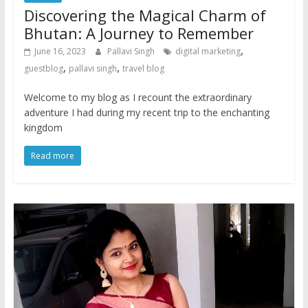
Discovering the Magical Charm of
Bhutan: A Journey to Remember
,
June 16, 2023
Pallavi Singh
digital marketing
,
,
guestblog
pallavi singh
travel blog
Welcome to my blog as I recount the extraordinary
adventure I had during my recent trip to the enchanting
kingdom
Read more