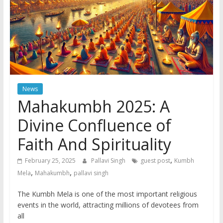
News
Mahakumbh 2025: A
Divine Confluence of
Faith And Spirituality
,
February 25, 2025
Pallavi Singh
guest post
Kumbh
,
,
Mela
Mahakumbh
pallavi singh
The Kumbh Mela is one of the most important religious
events in the world, attracting millions of devotees from
all