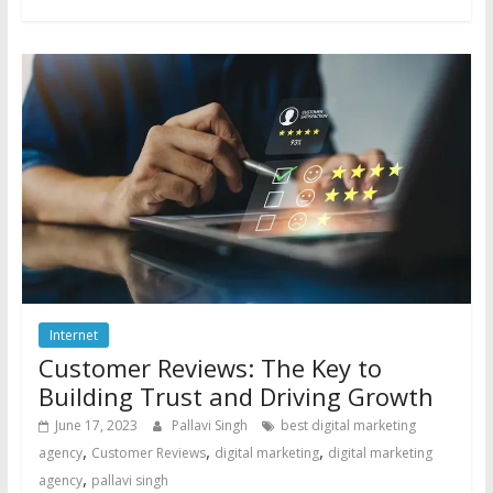
Internet
Customer Reviews: The Key to
Building Trust and Driving Growth
June 17, 2023
Pallavi Singh
best digital marketing
,
,
,
agency
Customer Reviews
digital marketing
digital marketing
,
agency
pallavi singh