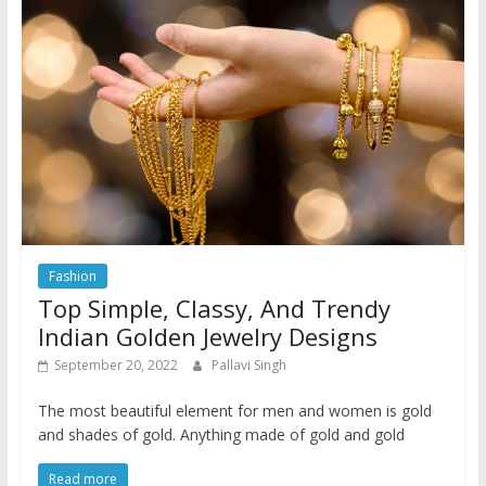
Fashion
Top Simple, Classy, And Trendy
Indian Golden Jewelry Designs
September 20, 2022
Pallavi Singh
The most beautiful element for men and women is gold
and shades of gold. Anything made of gold and gold
Read more