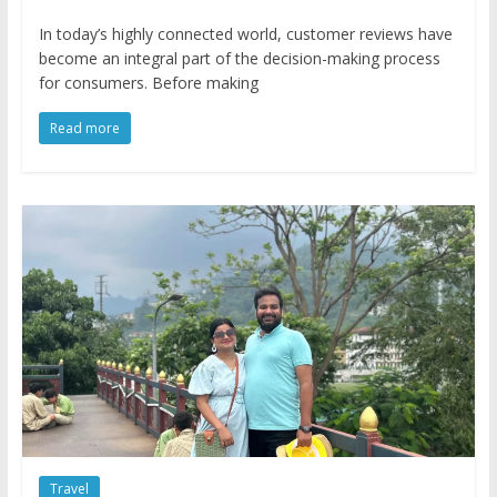
In today’s highly connected world, customer reviews have
become an integral part of the decision-making process
for consumers. Before making
Read more
Travel