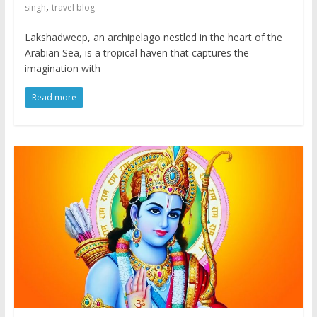
,
singh
travel blog
Lakshadweep, an archipelago nestled in the heart of the
Arabian Sea, is a tropical haven that captures the
imagination with
Read more