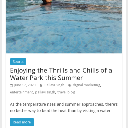
Sports
Enjoying the Thrills and Chills of a
Water Park this Summer
,
June 17, 2023
Pallavi Singh
digital marketing
,
,
entertainment
pallavi singh
travel blog
As the temperature rises and summer approaches, there’s
no better way to beat the heat than by visiting a water
Read more