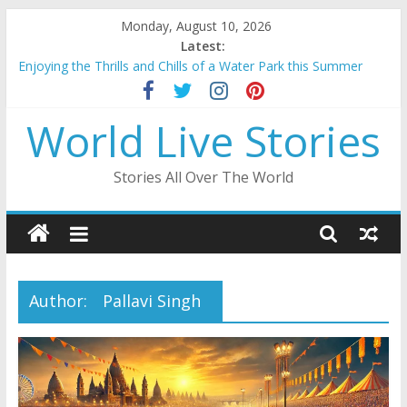
Skip
Monday, August 10, 2026
to
Latest:
content
Enjoying the Thrills and Chills of a Water Park this Summer
Mahakumbh 2025: A Divine Confluence of Faith And Spirituality
Beauty of Lakshadweep: A Tropical Paradise in the Indian
World Live Stories
Ocean
Ayodhya Ram Mandir: A Sacred Edifice Resurrected
A Journey Through the Enchanting City Palace of Udaipur
Stories All Over The World
Author:
Pallavi Singh