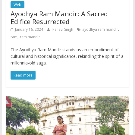
Web
Ayodhya Ram Mandir: A Sacred
Edifice Resurrected
,
January 16, 2024
Pallavi Singh
ayodhya ram mandir
,
ram
ram mandir
The Ayodhya Ram Mandir stands as an embodiment of
cultural and historical significance, rekindling the spirit of a
millennia-old saga.
Read more