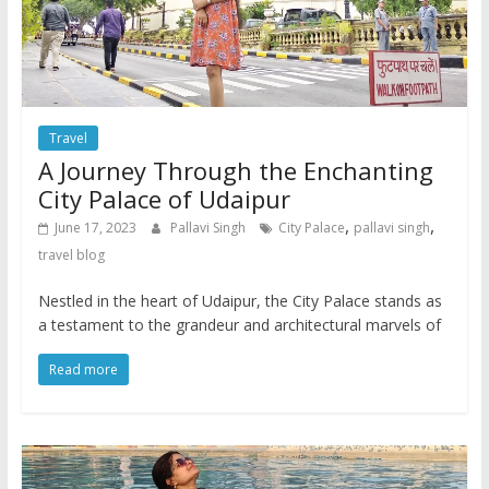
Travel
A Journey Through the Enchanting
City Palace of Udaipur
,
,
June 17, 2023
Pallavi Singh
City Palace
pallavi singh
travel blog
Nestled in the heart of Udaipur, the City Palace stands as
a testament to the grandeur and architectural marvels of
Read more