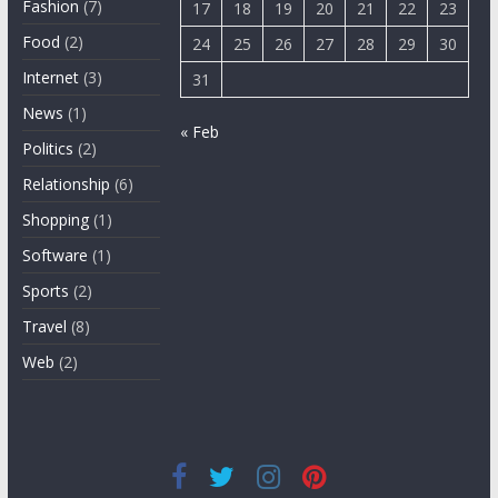
Fashion
(7)
17
18
19
20
21
22
23
Food
(2)
24
25
26
27
28
29
30
Internet
(3)
31
News
(1)
« Feb
Politics
(2)
Relationship
(6)
Shopping
(1)
Software
(1)
Sports
(2)
Travel
(8)
Web
(2)