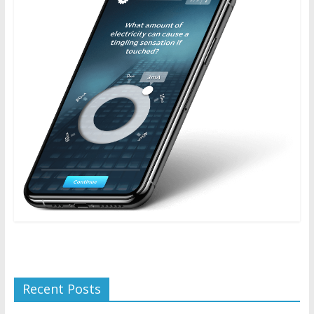
Recent Posts