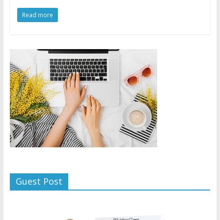
Read more
Guest Post