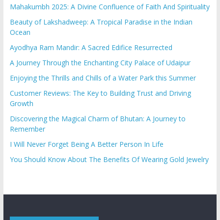
Mahakumbh 2025: A Divine Confluence of Faith And Spirituality
Beauty of Lakshadweep: A Tropical Paradise in the Indian
Ocean
Ayodhya Ram Mandir: A Sacred Edifice Resurrected
A Journey Through the Enchanting City Palace of Udaipur
Enjoying the Thrills and Chills of a Water Park this Summer
Customer Reviews: The Key to Building Trust and Driving
Growth
Discovering the Magical Charm of Bhutan: A Journey to
Remember
I Will Never Forget Being A Better Person In Life
You Should Know About The Benefits Of Wearing Gold Jewelry