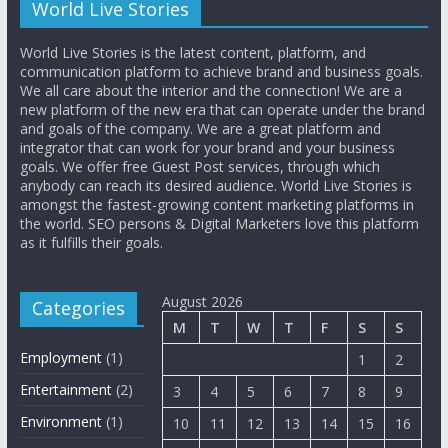
World Live Stories
World Live Stories is the latest content, platform, and
communication platform to achieve brand and business goals.
We all care about the interior and the connection! We are a
new platform of the new era that can operate under the brand
and goals of the company. We are a great platform and
integrator that can work for your brand and your business
goals. We offer free Guest Post services, through which
anybody can reach its desired audience. World Live Stories is
amongst the fastest-growing content marketing platforms in
the world. SEO persons & Digital Marketers love this platform
as it fulfills their goals.
August 2026
Categories
M
T
W
T
F
S
S
Employment
(1)
1
2
Entertainment
(2)
3
4
5
6
7
8
9
Environment
(1)
10
11
12
13
14
15
16