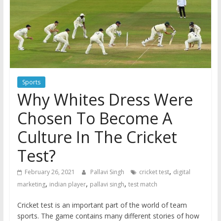
Sports
Why Whites Dress Were
Chosen To Become A
Culture In The Cricket
Test?
,
February 26, 2021
Pallavi Singh
cricket test
digital
,
,
,
marketing
indian player
pallavi singh
test match
Cricket test is an important part of the world of team
sports. The game contains many different stories of how