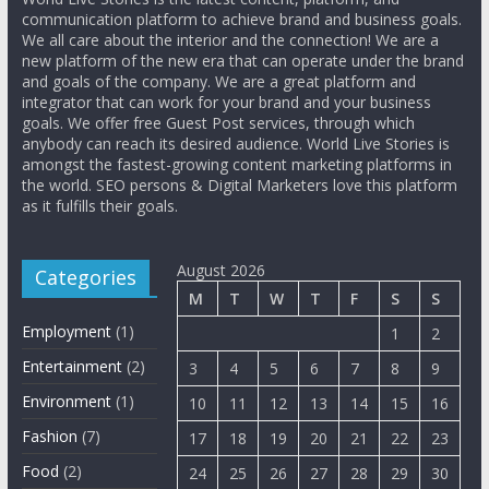
communication platform to achieve brand and business goals.
We all care about the interior and the connection! We are a
new platform of the new era that can operate under the brand
and goals of the company. We are a great platform and
integrator that can work for your brand and your business
goals. We offer free Guest Post services, through which
anybody can reach its desired audience. World Live Stories is
amongst the fastest-growing content marketing platforms in
the world. SEO persons & Digital Marketers love this platform
as it fulfills their goals.
August 2026
Categories
M
T
W
T
F
S
S
Employment
(1)
1
2
Entertainment
(2)
3
4
5
6
7
8
9
Environment
(1)
10
11
12
13
14
15
16
Fashion
(7)
17
18
19
20
21
22
23
Food
(2)
24
25
26
27
28
29
30