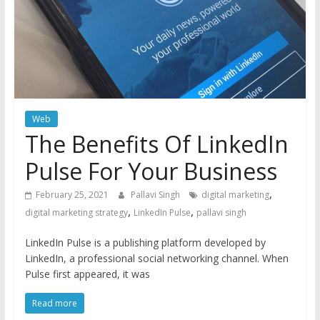
Web
The Benefits Of LinkedIn
Pulse For Your Business
,
February 25, 2021
Pallavi Singh
digital marketing
,
,
digital marketing strategy
LinkedIn Pulse
pallavi singh
LinkedIn Pulse is a publishing platform developed by
LinkedIn, a professional social networking channel. When
Pulse first appeared, it was
Read more