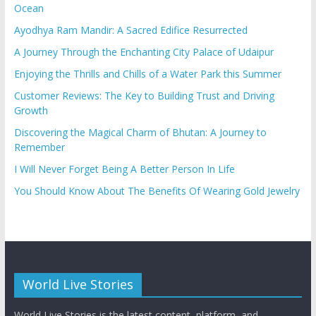
Ocean
Ayodhya Ram Mandir: A Sacred Edifice Resurrected
A Journey Through the Enchanting City Palace of Udaipur
Enjoying the Thrills and Chills of a Water Park this Summer
Customer Reviews: The Key to Building Trust and Driving
Growth
Discovering the Magical Charm of Bhutan: A Journey to
Remember
I Will Never Forget Being A Better Person In Life
You Should Know About The Benefits Of Wearing Gold Jewelry
World Live Stories
World Live Stories is the latest content, platform, and