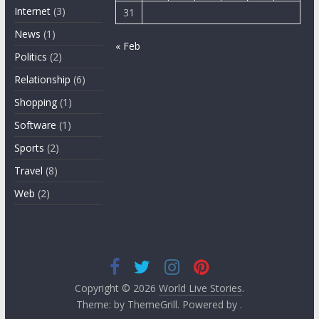
Internet
(3)
31
News
(1)
« Feb
Politics
(2)
Relationship
(6)
Shopping
(1)
Software
(1)
Sports
(2)
Travel
(8)
Web
(2)
Copyright © 2026
World Live Stories
.
Theme: by ThemeGrill. Powered by .