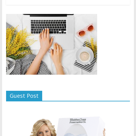
Guest Post