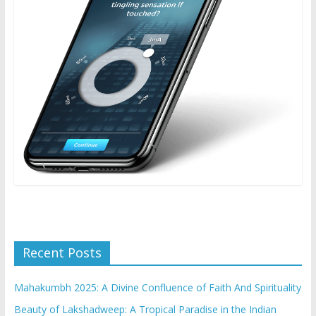
Recent Posts
Mahakumbh 2025: A Divine Confluence of Faith And Spirituality
Beauty of Lakshadweep: A Tropical Paradise in the Indian