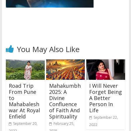
You May Also Like
Road Trip
Mahakumbh
I Will Never
From Pune
2025: A
Forget Being
to
Divine
A Better
Mahabalesh
Confluence
Person In
war At Royal
of Faith And
Life
Enfield
Spirituality
September 22,
September 20,
February 25,
2022
2022
2025