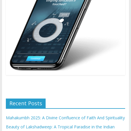
Recent Posts
Mahakumbh 2025: A Divine Confluence of Faith And Spirituality
Beauty of Lakshadweep: A Tropical Paradise in the Indian