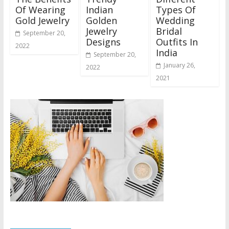
Of Wearing
Indian
Types Of
Gold Jewelry
Golden
Wedding
Jewelry
Bridal
September 20,
Designs
Outfits In
2022
India
September 20,
January 26,
2022
2021