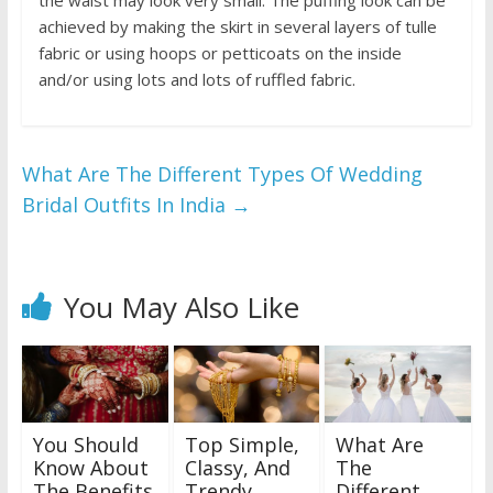
the waist may look very small. The puffing look can be
achieved by making the skirt in several layers of tulle
fabric or using hoops or petticoats on the inside
and/or using lots and lots of ruffled fabric.
What Are The Different Types Of Wedding
Bridal Outfits In India
→
You May Also Like
You Should
Top Simple,
What Are
Know About
Classy, And
The
The Benefits
Trendy
Different