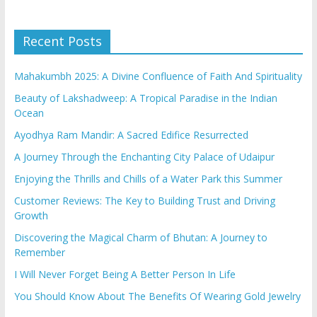
Recent Posts
Mahakumbh 2025: A Divine Confluence of Faith And Spirituality
Beauty of Lakshadweep: A Tropical Paradise in the Indian
Ocean
Ayodhya Ram Mandir: A Sacred Edifice Resurrected
A Journey Through the Enchanting City Palace of Udaipur
Enjoying the Thrills and Chills of a Water Park this Summer
Customer Reviews: The Key to Building Trust and Driving
Growth
Discovering the Magical Charm of Bhutan: A Journey to
Remember
I Will Never Forget Being A Better Person In Life
You Should Know About The Benefits Of Wearing Gold Jewelry