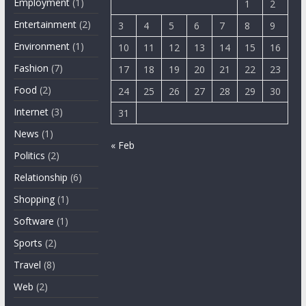
Employment
(1)
1
2
Entertainment
(2)
3
4
5
6
7
8
9
Environment
(1)
10
11
12
13
14
15
16
Fashion
(7)
17
18
19
20
21
22
23
Food
(2)
24
25
26
27
28
29
30
Internet
(3)
31
News
(1)
« Feb
Politics
(2)
Relationship
(6)
Shopping
(1)
Software
(1)
Sports
(2)
Travel
(8)
Web
(2)