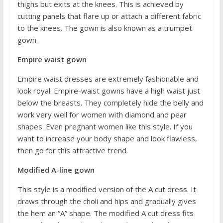
thighs but exits at the knees. This is achieved by
cutting panels that flare up or attach a different fabric
to the knees. The gown is also known as a trumpet
gown.
Empire waist gown
Empire waist dresses are extremely fashionable and
look royal. Empire-waist gowns have a high waist just
below the breasts. They completely hide the belly and
work very well for women with diamond and pear
shapes. Even pregnant women like this style. If you
want to increase your body shape and look flawless,
then go for this attractive trend.
Modified A-line gown
This style is a modified version of the A cut dress. It
draws through the choli and hips and gradually gives
the hem an “A” shape. The modified A cut dress fits