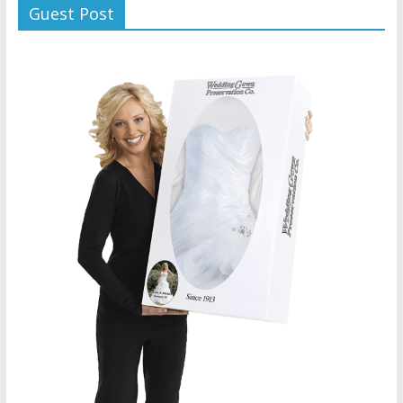
Guest Post