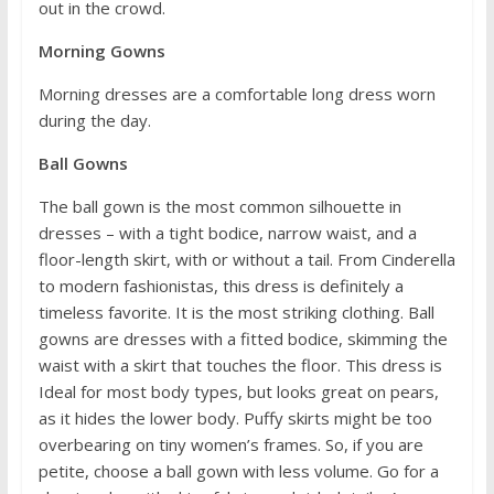
out in the crowd.
Morning Gowns
Morning dresses are a comfortable long dress worn
during the day.
Ball Gowns
The ball gown is the most common silhouette in
dresses – with a tight bodice, narrow waist, and a
floor-length skirt, with or without a tail. From Cinderella
to modern fashionistas, this dress is definitely a
timeless favorite. It is the most striking clothing. Ball
gowns are dresses with a fitted bodice, skimming the
waist with a skirt that touches the floor. This dress is
Ideal for most body types, but looks great on pears,
as it hides the lower body. Puffy skirts might be too
overbearing on tiny women’s frames. So, if you are
petite, choose a ball gown with less volume. Go for a