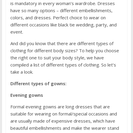
is mandatory in every woman’s wardrobe. Dresses
have so many options – different embellishments,
colors, and dresses. Perfect choice to wear on
different occasions like black tie wedding, party, and
event.
And did you know that there are different types of
clothing for different body sizes? To help you choose
the right one to suit your body style, we have
compiled a list of different types of clothing. So let’s
take a look.
Different types of gowns:
Evening gowns
Formal evening gowns are long dresses that are
suitable for wearing on formal/special occasions and
are usually made of expensive dresses, which have
beautiful embellishments and make the wearer stand