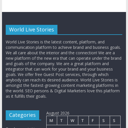
World Live Stories
World Live Stories is the latest content, platform, and
communication platform to achieve brand and business goals.
We all care about the interior and the connection! We are a
new platform of the new era that can operate under the brand
and goals of the company. We are a great platform and
integrator that can work for your brand and your business
goals. We offer free Guest Post services, through which
anybody can reach its desired audience. World Live Stories is
amongst the fastest-growing content marketing platforms in
the world. SEO persons & Digital Marketers love this platform
as it fulfills their goals.
August 2026
Categories
M
T
W
T
F
S
S