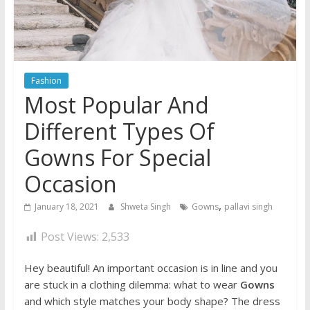
Fashion
Most Popular And
Different Types Of
Gowns For Special
Occasion
,
January 18, 2021
Shweta Singh
Gowns
pallavi singh
Post Views:
2,533
Hey beautiful! An important occasion is in line and you
are stuck in a clothing dilemma: what to wear
Gowns
and which style matches your body shape? The dress