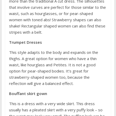
more than the traditional A cut dress. The silhouettes
that involve curves are perfect for those similar to the
waist, such as hourglasses, or for pear-shaped
women with toned abs! Strawberry shapes can also
shake! Rectangular shaped women can also find these
stripes with a belt.
Trumpet Dresses
This style adapts to the body and expands on the
thighs. A great option for women who have a thin
waist, like hourglass and Petites. It is not a good
option for pear-shaped bodies. It’s great for
strawberry-shaped women too, because the
reflection will give a balanced effect.
Bouffant skirt gown
This is a dress with a very wide skirt. This dress
usually has a pleated skirt with a very puffy look – so