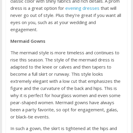
classic color with shiny fabrics and rich details. A prom
dress is a great option for
evening dresses
that will
never go out of style. Plus they’re great if you want all
eyes on you, such as at your wedding and
engagement.
Mermaid Gowns
The mermaid style is more timeless and continues to
rise this season. The style of the mermaid dress is
adapted to the knee or calves and then tapers to
become a full skirt or runway. This style looks
extremely elegant with a low cut that emphasizes the
figure and the curvature of the back and hips. This is
why it is perfect for hourglass women and even some
pear-shaped women. Mermaid gowns have always
been a party favorite, so opt for engagement, galas,
or black-tie events.
In such a gown, the skirt is tightened at the hips and