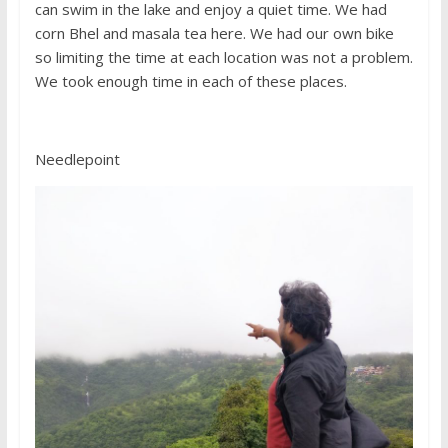
can swim in the lake and enjoy a quiet time. We had
corn Bhel and masala tea here. We had our own bike
so limiting the time at each location was not a problem.
We took enough time in each of these places.
Needlepoint