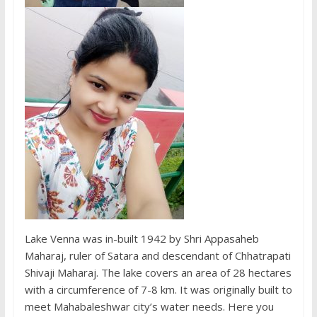
Lake Venna was in-built 1942 by Shri Appasaheb
Maharaj, ruler of Satara and descendant of Chhatrapati
Shivaji Maharaj. The lake covers an area of ​​28 hectares
with a circumference of 7-8 km. It was originally built to
meet Mahabaleshwar city’s water needs. Here you