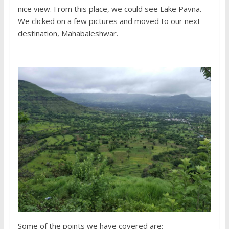
nice view. From this place, we could see Lake Pavna.
We clicked on a few pictures and moved to our next
destination, Mahabaleshwar.
Some of the points we have covered are: