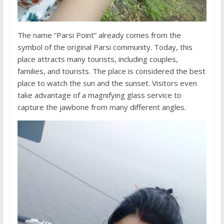
The name “Parsi Point” already comes from the
symbol of the original Parsi community. Today, this
place attracts many tourists, including couples,
families, and tourists. The place is considered the best
place to watch the sun and the sunset. Visitors even
take advantage of a magnifying glass service to
capture the jawbone from many different angles.