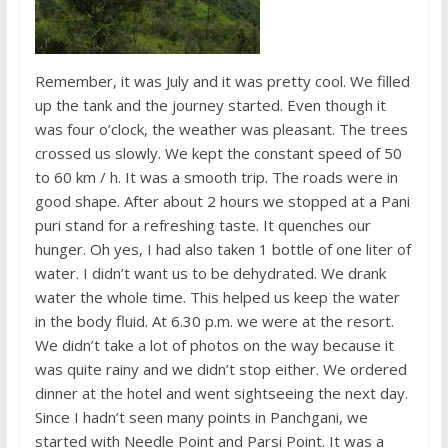
Remember, it was July and it was pretty cool. We filled
up the tank and the journey started. Even though it
was four o’clock, the weather was pleasant. The trees
crossed us slowly. We kept the constant speed of 50
to 60 km / h. It was a smooth trip. The roads were in
good shape. After about 2 hours we stopped at a Pani
puri stand for a refreshing taste. It quenches our
hunger. Oh yes, I had also taken 1 bottle of one liter of
water. I didn’t want us to be dehydrated. We drank
water the whole time. This helped us keep the water
in the body fluid. At 6.30 p.m. we were at the resort.
We didn’t take a lot of photos on the way because it
was quite rainy and we didn’t stop either. We ordered
dinner at the hotel and went sightseeing the next day.
Since I hadn’t seen many points in Panchgani, we
started with Needle Point and Parsi Point. It was a