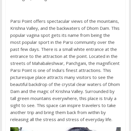
Parsi Point offers spectacular views of the mountains,
Krishna Valley, and the backwaters of Dhom Dam. This
popular vagina spot gets its name from being the
most popular sport in the Parsi community over the
past few days. There is a small white entrance at the
entrance to the attraction at the point. Located in the
streets of Mahabaleshwar, Panchgani, the magnificent
Parsi Point is one of India’s finest attractions. This
picturesque place attracts many visitors to see the
beautiful backdrop of the crystal clear waters of Dhom
Dam and the magic of Krishna Valley. Surrounded by
tall green mountains everywhere, this place is truly a
sight to see. This space can inspire travelers to take
another trip and bring them back from within by
releasing all the stress and stress of everyday life.