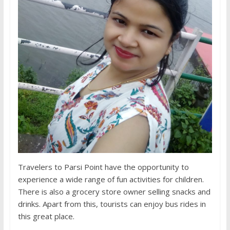
Travelers to Parsi Point have the opportunity to
experience a wide range of fun activities for children.
There is also a grocery store owner selling snacks and
drinks. Apart from this, tourists can enjoy bus rides in
this great place.