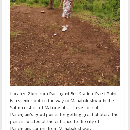
Located 2 km from Panchgani Bus Station, Parsi Point
is a scenic spot on the way to Mahabaleshwar in the
Satara district of Maharashtra. This is one of
Panchgani’s good points for getting great photos. The
point is located at the entrance to the city of
Panchgani, coming from Mahabaleshwar.