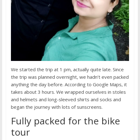
We started the trip at 1 pm, actually quite late. Since
the trip was planned overnight, we hadn’t even packed
anything the day before. According to Google Maps, it
takes about 3 hours. We wrapped ourselves in stoles
and helmets and long-sleeved shirts and socks and
began the journey with lots of sunscreens.
Fully packed for the bike
tour