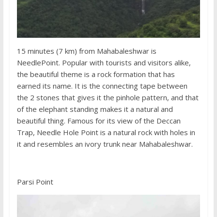
15 minutes (7 km) from Mahabaleshwar is
NeedlePoint. Popular with tourists and visitors alike,
the beautiful theme is a rock formation that has
earned its name. It is the connecting tape between
the 2 stones that gives it the pinhole pattern, and that
of the elephant standing makes it a natural and
beautiful thing. Famous for its view of the Deccan
Trap, Needle Hole Point is a natural rock with holes in
it and resembles an ivory trunk near Mahabaleshwar.
Parsi Point