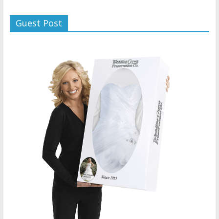
Guest Post