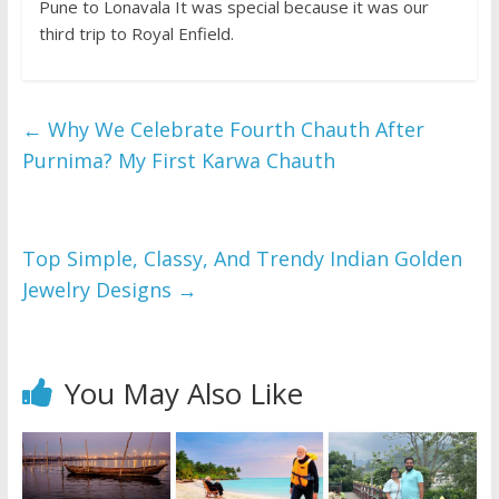
Pune to Lonavala It was special because it was our
third trip to Royal Enfield.
←
Why We Celebrate Fourth Chauth After
Purnima? My First Karwa Chauth
Top Simple, Classy, And Trendy Indian Golden
Jewelry Designs
→
You May Also Like