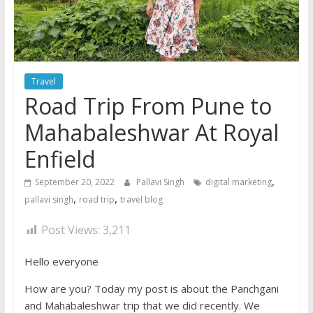
Travel
Road Trip From Pune to
Mahabaleshwar At Royal
Enfield
,
September 20, 2022
Pallavi Singh
digital marketing
,
,
pallavi singh
road trip
travel blog
Post Views:
3,211
Hello everyone
How are you? Today my post is about the Panchgani
and Mahabaleshwar trip that we did recently. We