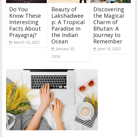
Do You
Beauty of
Discovering
Know These
Lakshadwee
the Magical
Interesting
p: A Tropical
Charm of
Facts About
Paradise in
Bhutan: A
Prayagraj?
the Indian
Journey to
Ocean
Remember
March 16, 2021
January 30,
June 16, 2023
2024