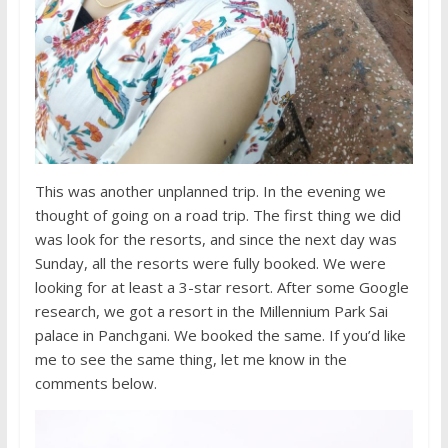
This was another unplanned trip. In the evening we
thought of going on a road trip. The first thing we did
was look for the resorts, and since the next day was
Sunday, all the resorts were fully booked. We were
looking for at least a 3-star resort. After some Google
research, we got a resort in the Millennium Park Sai
palace in Panchgani. We booked the same. If you’d like
me to see the same thing, let me know in the
comments below.