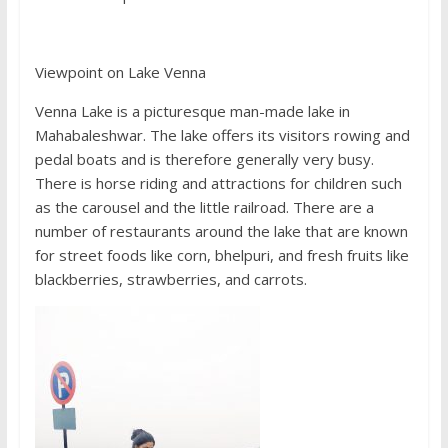
Viewpoint on Lake Venna
Venna Lake is a picturesque man-made lake in
Mahabaleshwar. The lake offers its visitors rowing and
pedal boats and is therefore generally very busy.
There is horse riding and attractions for children such
as the carousel and the little railroad. There are a
number of restaurants around the lake that are known
for street foods like corn, bhelpuri, and fresh fruits like
blackberries, strawberries, and carrots.