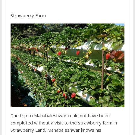
Strawberry Farm
The trip to Mahabaleshwar could not have been
completed without a visit to the strawberry farm in
Strawberry Land. Mahabaleshwar knows his