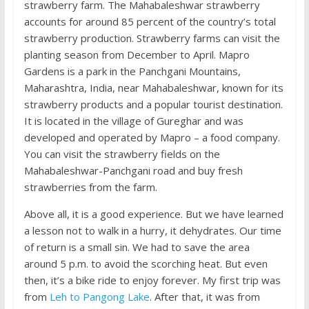
strawberry farm. The Mahabaleshwar strawberry
accounts for around 85 percent of the country’s total
strawberry production. Strawberry farms can visit the
planting season from December to April. Mapro
Gardens is a park in the Panchgani Mountains,
Maharashtra, India, near Mahabaleshwar, known for its
strawberry products and a popular tourist destination.
It is located in the village of Gureghar and was
developed and operated by Mapro – a food company.
You can visit the strawberry fields on the
Mahabaleshwar-Panchgani road and buy fresh
strawberries from the farm.
Above all, it is a good experience. But we have learned
a lesson not to walk in a hurry, it dehydrates. Our time
of return is a small sin. We had to save the area
around 5 p.m. to avoid the scorching heat. But even
then, it’s a bike ride to enjoy forever. My first trip was
from
Leh to Pangong Lake
. After that, it was from