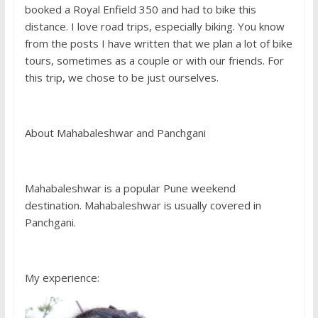
booked a Royal Enfield 350 and had to bike this
distance. I love road trips, especially biking. You know
from the posts I have written that we plan a lot of bike
tours, sometimes as a couple or with our friends. For
this trip, we chose to be just ourselves.
About Mahabaleshwar and Panchgani
Mahabaleshwar is a popular Pune weekend
destination. Mahabaleshwar is usually covered in
Panchgani.
My experience: