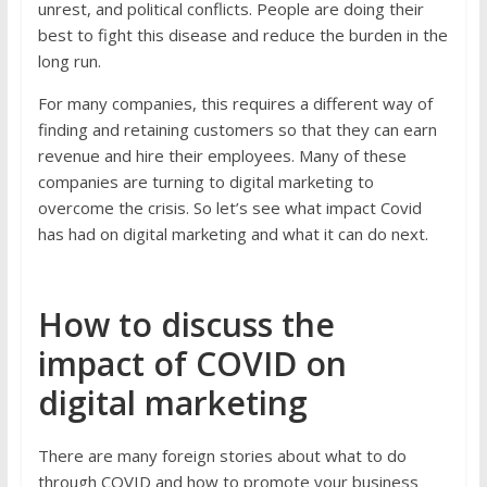
unrest, and political conflicts. People are doing their
best to fight this disease and reduce the burden in the
long run.
For many companies, this requires a different way of
finding and retaining customers so that they can earn
revenue and hire their employees. Many of these
companies are turning to digital marketing to
overcome the crisis. So let’s see what impact Covid
has had on digital marketing and what it can do next.
How to discuss the
impact of COVID on
digital marketing
There are many foreign stories about what to do
through COVID and how to promote your business