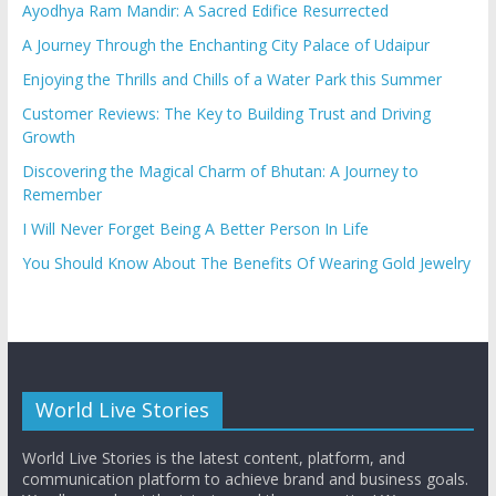
Ayodhya Ram Mandir: A Sacred Edifice Resurrected
A Journey Through the Enchanting City Palace of Udaipur
Enjoying the Thrills and Chills of a Water Park this Summer
Customer Reviews: The Key to Building Trust and Driving
Growth
Discovering the Magical Charm of Bhutan: A Journey to
Remember
I Will Never Forget Being A Better Person In Life
You Should Know About The Benefits Of Wearing Gold Jewelry
World Live Stories
World Live Stories is the latest content, platform, and
communication platform to achieve brand and business goals.