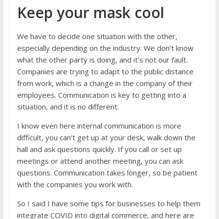
Keep your mask cool
We have to decide one situation with the other,
especially depending on the industry. We don’t know
what the other party is doing, and it’s not our fault.
Companies are trying to adapt to the public distance
from work, which is a change in the company of their
employees. Communication is key to getting into a
situation, and it is no different.
I know even here internal communication is more
difficult, you can’t get up at your desk, walk down the
hall and ask questions quickly. If you call or set up
meetings or attend another meeting, you can ask
questions. Communication takes longer, so be patient
with the companies you work with.
So I said I have some tips for businesses to help them
integrate COVID into digital commerce, and here are