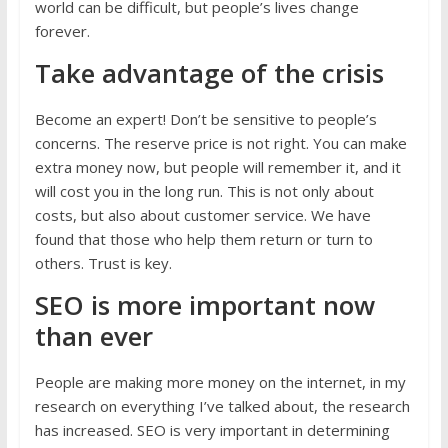
world can be difficult, but people’s lives change
forever.
Take advantage of the crisis
Become an expert! Don’t be sensitive to people’s
concerns. The reserve price is not right. You can make
extra money now, but people will remember it, and it
will cost you in the long run. This is not only about
costs, but also about customer service. We have
found that those who help them return or turn to
others. Trust is key.
SEO is more important now
than ever
People are making more money on the internet, in my
research on everything I’ve talked about, the research
has increased. SEO is very important in determining