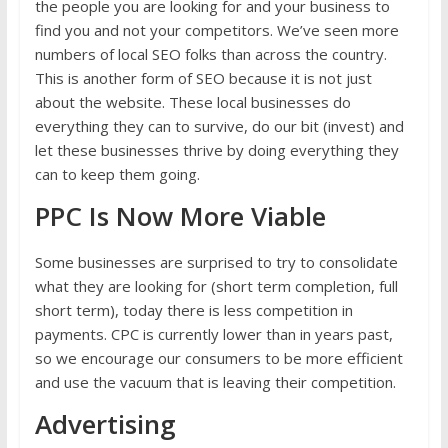
the people you are looking for and your business to
find you and not your competitors. We’ve seen more
numbers of local SEO folks than across the country.
This is another form of SEO because it is not just
about the website. These local businesses do
everything they can to survive, do our bit (invest) and
let these businesses thrive by doing everything they
can to keep them going.
PPC Is Now More Viable
Some businesses are surprised to try to consolidate
what they are looking for (short term completion, full
short term), today there is less competition in
payments. CPC is currently lower than in years past,
so we encourage our consumers to be more efficient
and use the vacuum that is leaving their competition.
Advertising