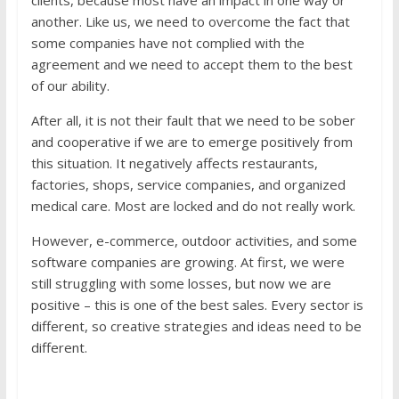
clients, because most have an impact in one way or
another. Like us, we need to overcome the fact that
some companies have not complied with the
agreement and we need to accept them to the best
of our ability.
After all, it is not their fault that we need to be sober
and cooperative if we are to emerge positively from
this situation. It negatively affects restaurants,
factories, shops, service companies, and organized
medical care. Most are locked and do not really work.
However, e-commerce, outdoor activities, and some
software companies are growing. At first, we were
still struggling with some losses, but now we are
positive – this is one of the best sales. Every sector is
different, so creative strategies and ideas need to be
different.