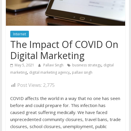
Internet
The Impact Of COVID On
Digital Marketing
,
May 5, 2021
Pallavi Singh
business strategy
digital
,
,
marketing
digital marketing agency
pallavi singh
Post Views:
2,775
COVID affects the world in a way that no one has seen
before and could prepare for. This infection has
caused great suffering medically. We have faced
unprecedented community closures, travel bans, trade
closures, school closures, unemployment, public