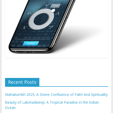
Recent Posts
Mahakumbh 2025: A Divine Confluence of Faith And Spirituality
Beauty of Lakshadweep: A Tropical Paradise in the Indian
Ocean