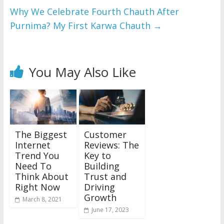
Why We Celebrate Fourth Chauth After
Purnima? My First Karwa Chauth
→
You May Also Like
The Biggest
Customer
Internet
Reviews: The
Trend You
Key to
Need To
Building
Think About
Trust and
Right Now
Driving
Growth
March 8, 2021
June 17, 2023