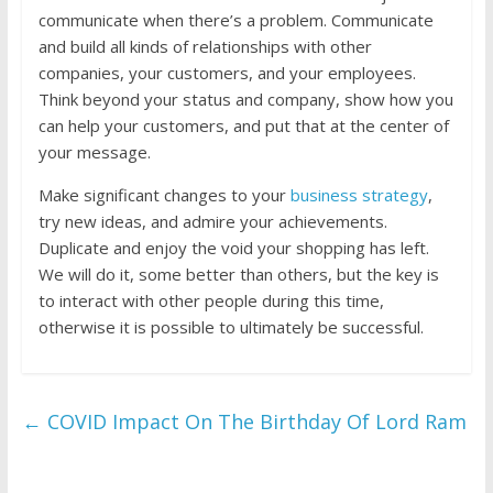
communicate when there’s a problem. Communicate
and build all kinds of relationships with other
companies, your customers, and your employees.
Think beyond your status and company, show how you
can help your customers, and put that at the center of
your message.
Make significant changes to your
business strategy
,
try new ideas, and admire your achievements.
Duplicate and enjoy the void your shopping has left.
We will do it, some better than others, but the key is
to interact with other people during this time,
otherwise it is possible to ultimately be successful.
←
COVID Impact On The Birthday Of Lord Ram