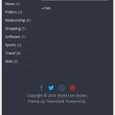
News
(1)
« Feb
Politics
(2)
Relationship
(6)
Shopping
(1)
Software
(1)
Sports
(2)
Travel
(8)
Web
(2)
Copyright © 2026
World Live Stories
.
Theme: by ThemeGrill. Powered by .