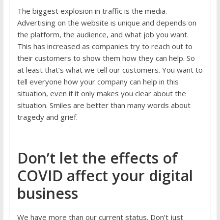
The biggest explosion in traffic is the media.
Advertising on the website is unique and depends on
the platform, the audience, and what job you want.
This has increased as companies try to reach out to
their customers to show them how they can help. So
at least that’s what we tell our customers. You want to
tell everyone how your company can help in this
situation, even if it only makes you clear about the
situation. Smiles are better than many words about
tragedy and grief.
Don’t let the effects of
COVID affect your digital
business
We have more than our current status. Don’t just