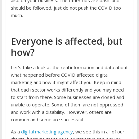
also on your business. The other tips are basic and
should be followed, just do not push the COVID too
much.
Everyone is affected, but
how?
Let’s take a look at the real information and data about
what happened before COVID affected digital
marketing and how it might affect you. Keep in mind
that each sector works differently and you may need
to start from there. Some businesses are closed and
unable to operate. Some of them are not oppressed
and work with a disability. However, others are
common and some are successful.
As a
digital marketing agency
, we see this in all of our