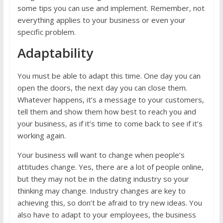
some tips you can use and implement. Remember, not
everything applies to your business or even your
specific problem.
Adaptability
You must be able to adapt this time. One day you can
open the doors, the next day you can close them.
Whatever happens, it’s a message to your customers,
tell them and show them how best to reach you and
your business, as if it’s time to come back to see if it’s
working again.
Your business will want to change when people’s
attitudes change. Yes, there are a lot of people online,
but they may not be in the dating industry so your
thinking may change. Industry changes are key to
achieving this, so don’t be afraid to try new ideas. You
also have to adapt to your employees, the business