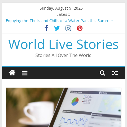
Skip
Sunday, August 9, 2026
to
Latest:
content
Enjoying the Thrills and Chills of a Water Park this Summer
Mahakumbh 2025: A Divine Confluence of Faith And Spirituality
Beauty of Lakshadweep: A Tropical Paradise in the Indian
World Live Stories
Ocean
Ayodhya Ram Mandir: A Sacred Edifice Resurrected
A Journey Through the Enchanting City Palace of Udaipur
Stories All Over The World