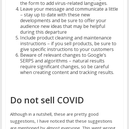
the form to add virus-related languages.
Leave your message and communicate a little
– stay up to date with these new
developments and be sure to offer your
audience new ideas that may be helpful
during this departure
Include product cleaning and maintenance
instructions – if you sell products, be sure to
give specific instructions to your customers
Beware of relevant changes to Google’s
SERPS and algorithms – natural results
require significant changes, so be careful
when creating content and tracking results.
Do not sell COVID
Although in a nutshell, these are pretty good
suggestions, I have noticed that these suggestions
are mentioned by almost everyone. This went wrong