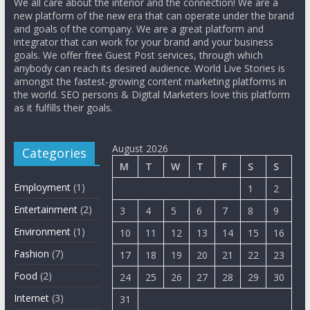
We all care about the interior and the connection! We are a
new platform of the new era that can operate under the brand
and goals of the company. We are a great platform and
integrator that can work for your brand and your business
goals. We offer free Guest Post services, through which
anybody can reach its desired audience. World Live Stories is
amongst the fastest-growing content marketing platforms in
the world. SEO persons & Digital Marketers love this platform
as it fulfills their goals.
August 2026
Categories
M
T
W
T
F
S
S
Employment
(1)
1
2
Entertainment
(2)
3
4
5
6
7
8
9
Environment
(1)
10
11
12
13
14
15
16
Fashion
(7)
17
18
19
20
21
22
23
Food
(2)
24
25
26
27
28
29
30
Internet
(3)
31