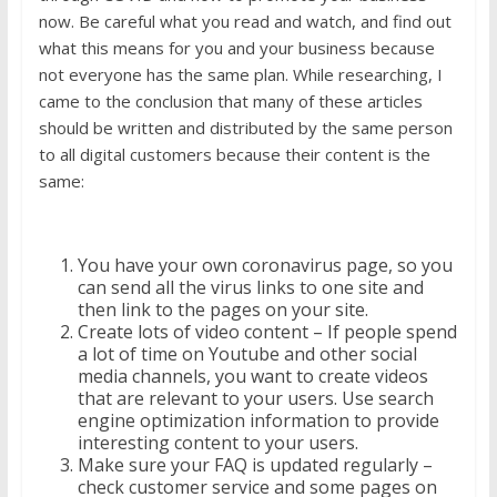
now. Be careful what you read and watch, and find out
what this means for you and your business because
not everyone has the same plan. While researching, I
came to the conclusion that many of these articles
should be written and distributed by the same person
to all digital customers because their content is the
same:
You have your own coronavirus page, so you
can send all the virus links to one site and
then link to the pages on your site.
Create lots of video content – If people spend
a lot of time on Youtube and other social
media channels, you want to create videos
that are relevant to your users. Use search
engine optimization information to provide
interesting content to your users.
Make sure your FAQ is updated regularly –
check customer service and some pages on