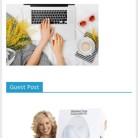
Guest Post