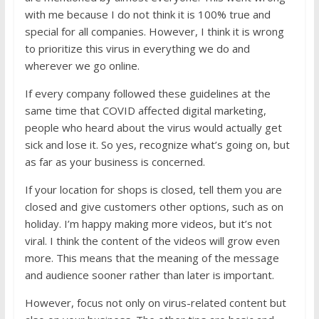
with me because I do not think it is 100% true and
special for all companies. However, I think it is wrong
to prioritize this virus in everything we do and
wherever we go online.
If every company followed these guidelines at the
same time that COVID affected digital marketing,
people who heard about the virus would actually get
sick and lose it. So yes, recognize what’s going on, but
as far as your business is concerned.
If your location for shops is closed, tell them you are
closed and give customers other options, such as on
holiday. I’m happy making more videos, but it’s not
viral. I think the content of the videos will grow even
more. This means that the meaning of the message
and audience sooner rather than later is important.
However, focus not only on virus-related content but