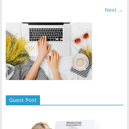
Next →
Guest Post