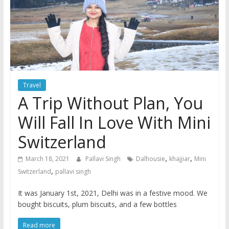
Travel
A Trip Without Plan, You
Will Fall In Love With Mini
Switzerland
,
,
March 18, 2021
Pallavi Singh
Dalhousie
khajjiar
Mini
,
Switzerland
pallavi singh
It was January 1st, 2021, Delhi was in a festive mood. We
bought biscuits, plum biscuits, and a few bottles
Read more