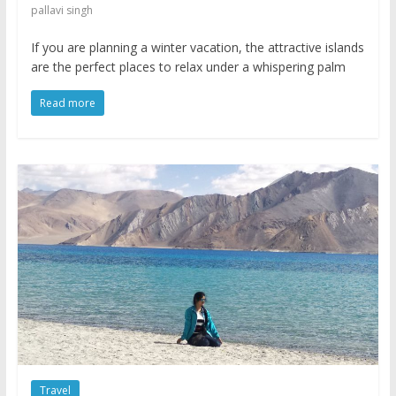
pallavi singh
If you are planning a winter vacation, the attractive islands
are the perfect places to relax under a whispering palm
Read more
Travel