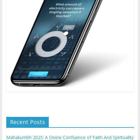
Recent Posts
Mahakumbh 2025: A Divine Confluence of Faith And Spirituality