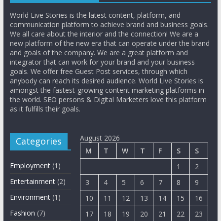
World Live Stories is the latest content, platform, and
communication platform to achieve brand and business goals.
We all care about the interior and the connection! We are a
new platform of the new era that can operate under the brand
and goals of the company. We are a great platform and
integrator that can work for your brand and your business
goals. We offer free Guest Post services, through which
anybody can reach its desired audience. World Live Stories is
amongst the fastest-growing content marketing platforms in
the world. SEO persons & Digital Marketers love this platform
as it fulfills their goals.
August 2026
Categories
M
T
W
T
F
S
S
Employment
(1)
1
2
Entertainment
(2)
3
4
5
6
7
8
9
Environment
(1)
10
11
12
13
14
15
16
Fashion
(7)
17
18
19
20
21
22
23