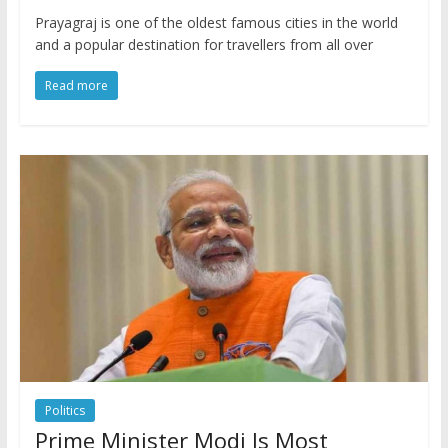
Prayagraj is one of the oldest famous cities in the world
and a popular destination for travellers from all over
Read more
Politics
Prime Minister Modi Is Most