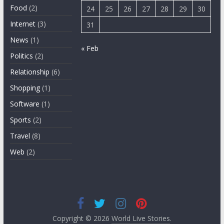
Food
(2)
24
25
26
27
28
29
30
Internet
(3)
31
News
(1)
« Feb
Politics
(2)
Relationship
(6)
Shopping
(1)
Software
(1)
Sports
(2)
Travel
(8)
Web
(2)
Copyright © 2026
World Live Stories
.