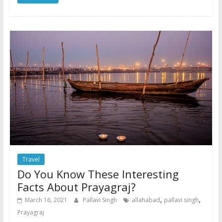
Travel
Do You Know These Interesting
Facts About Prayagraj?
,
,
March 16, 2021
Pallavi Singh
allahabad
pallavi singh
Prayagraj