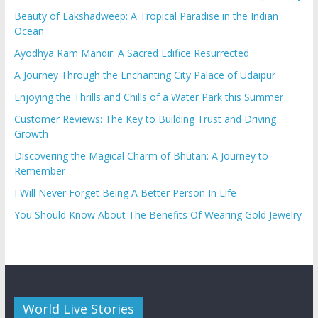
Beauty of Lakshadweep: A Tropical Paradise in the Indian
Ocean
Ayodhya Ram Mandir: A Sacred Edifice Resurrected
A Journey Through the Enchanting City Palace of Udaipur
Enjoying the Thrills and Chills of a Water Park this Summer
Customer Reviews: The Key to Building Trust and Driving
Growth
Discovering the Magical Charm of Bhutan: A Journey to
Remember
I Will Never Forget Being A Better Person In Life
You Should Know About The Benefits Of Wearing Gold Jewelry
World Live Stories