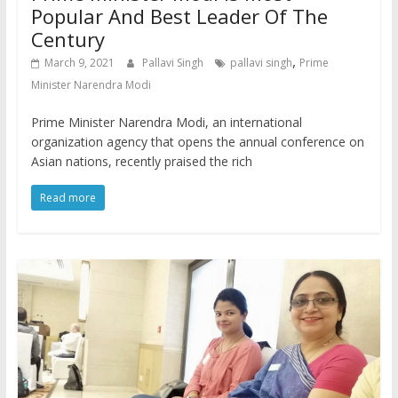
Popular And Best Leader Of The
Century
,
March 9, 2021
Pallavi Singh
pallavi singh
Prime
Minister Narendra Modi
Prime Minister Narendra Modi, an international
organization agency that opens the annual conference on
Asian nations, recently praised the rich
Read more