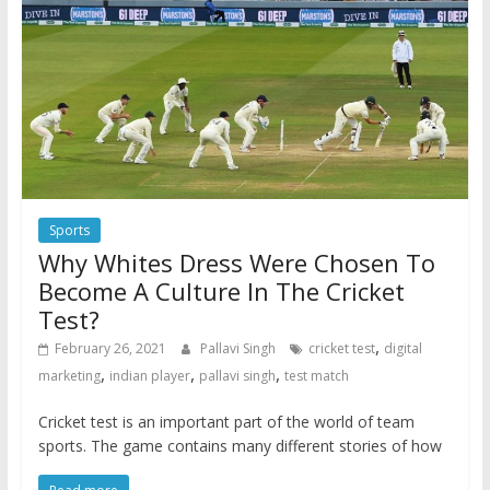
Sports
Why Whites Dress Were Chosen To
Become A Culture In The Cricket
Test?
,
February 26, 2021
Pallavi Singh
cricket test
digital
,
,
,
marketing
indian player
pallavi singh
test match
Cricket test is an important part of the world of team
sports. The game contains many different stories of how