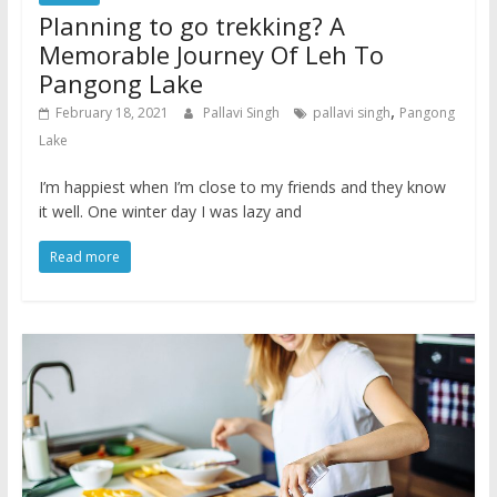
Planning to go trekking? A
Memorable Journey Of Leh To
Pangong Lake
,
February 18, 2021
Pallavi Singh
pallavi singh
Pangong
Lake
I’m happiest when I’m close to my friends and they know
it well. One winter day I was lazy and
Read more