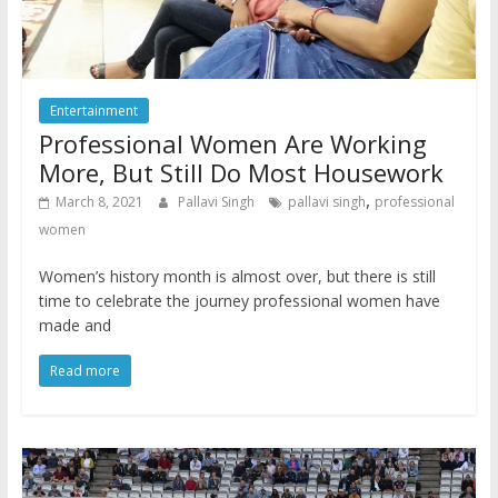
Entertainment
Professional Women Are Working
More, But Still Do Most Housework
,
March 8, 2021
Pallavi Singh
pallavi singh
professional
women
Women’s history month is almost over, but there is still
time to celebrate the journey professional women have
made and
Read more