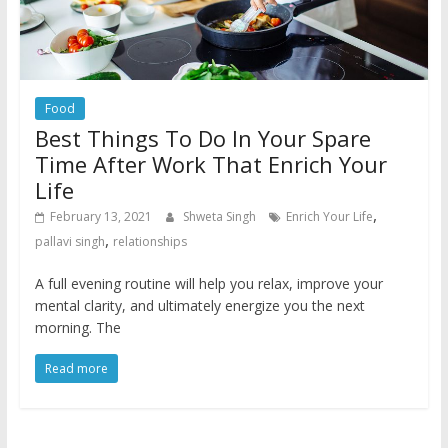
Food
Best Things To Do In Your Spare
Time After Work That Enrich Your
Life
,
February 13, 2021
Shweta Singh
Enrich Your Life
,
pallavi singh
relationships
A full evening routine will help you relax, improve your
mental clarity, and ultimately energize you the next
morning. The
Read more