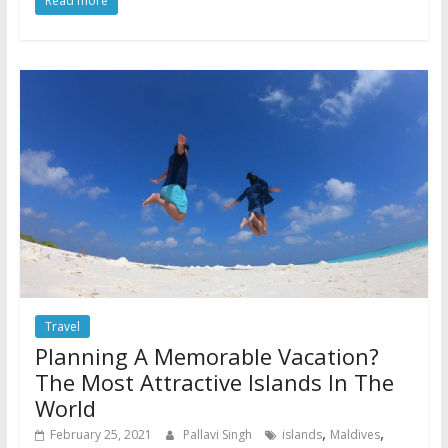
Read more
Travel
Planning A Memorable Vacation?
The Most Attractive Islands In The
World
,
,
February 25, 2021
Pallavi Singh
islands
Maldives